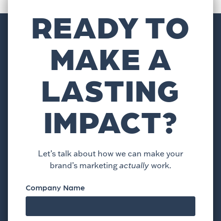
READY TO
MAKE A
LASTING
IMPACT?
Let’s talk about how we can make your
brand’s marketing
actually
work.
Company Name