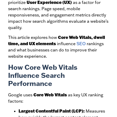
User Experience (UX)
prioritize
as a factor for
search rankings. Page speed, mobile
responsiveness, and engagement metrics directly
impact how search algorithms evaluate a website’s
quality.
Core Web Vitals, dwell
This article explores how
time, and UX elements
influence
SEO
rankings
and what businesses can do to improve their
website experience.
How Core Web Vitals
Influence Search
Performance
Core Web Vitals
Google uses
as key UX ranking
factors:
Largest Contentful Paint (LCP):
Measures