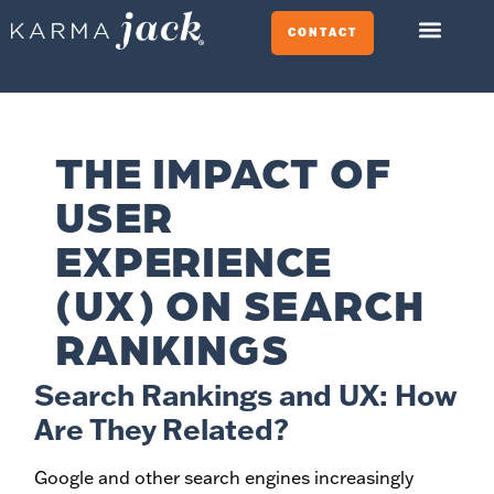
CONTACT
THE IMPACT OF
USER
EXPERIENCE
(UX) ON SEARCH
RANKINGS
Search Rankings and UX: How
Are They Related?
Google and other search engines increasingly