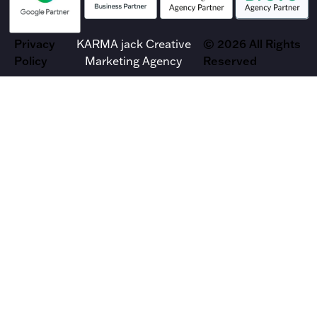
Privacy
KARMA jack Creative
© 2026 All Rights
Policy
Marketing Agency
Reserved