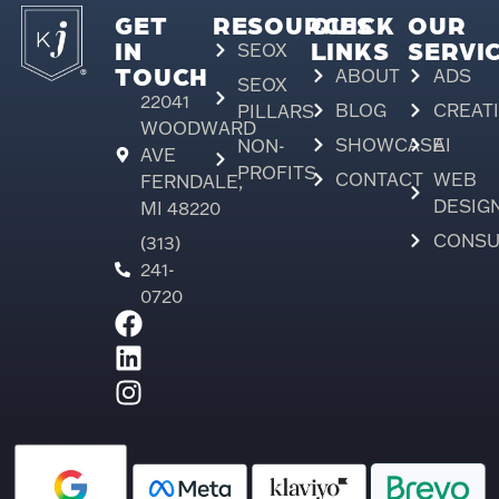
GET
RESOURCES
QUICK
OUR
IN
LINKS
SERVI
SEOX
TOUCH
ABOUT
ADS
SEOX
22041
BLOG
CREAT
PILLARS
WOODWARD
SHOWCASE
AI
NON-
AVE
PROFITS
CONTACT
WEB
FERNDALE,
DESIG
MI 48220
CONSU
(313)
241-
0720