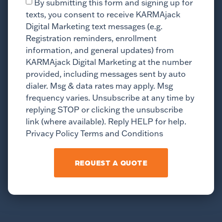
By submitting this form and signing up for
texts, you consent to receive KARMAjack
Digital Marketing text messages (e.g.
Registration reminders, enrollment
information, and general updates) from
KARMAjack Digital Marketing at the number
provided, including messages sent by auto
dialer. Msg & data rates may apply. Msg
frequency varies. Unsubscribe at any time by
replying STOP or clicking the unsubscribe
link (where available). Reply HELP for help.
Privacy Policy Terms and Conditions
REQUEST A QUOTE