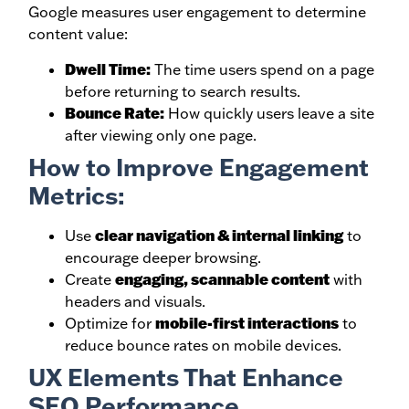
Google measures user engagement to determine
content value:
Dwell Time:
The time users spend on a page
before returning to search results.
Bounce Rate:
How quickly users leave a site
after viewing only one page.
How to Improve Engagement
Metrics:
clear navigation & internal linking
Use
to
encourage deeper browsing.
engaging, scannable content
Create
with
headers and visuals.
mobile-first interactions
Optimize for
to
reduce bounce rates on mobile devices.
UX Elements That Enhance
SEO Performance