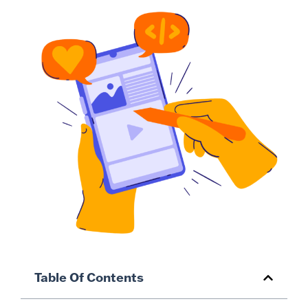
Table Of Contents