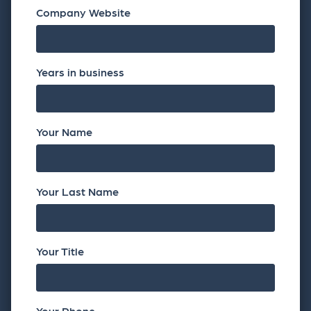
Company Website
Years in business
Your Name
Your Last Name
Your Title
Your Phone