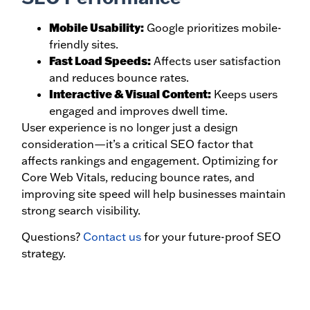
Mobile Usability:
Google prioritizes mobile-
friendly sites.
Fast Load Speeds:
Affects user satisfaction
and reduces bounce rates.
Interactive & Visual Content:
Keeps users
engaged and improves dwell time.
User experience is no longer just a design
consideration—it’s a critical SEO factor that
affects rankings and engagement. Optimizing for
Core Web Vitals, reducing bounce rates, and
improving site speed will help businesses maintain
strong search visibility.
Questions?
Contact us
for your future-proof SEO
strategy.