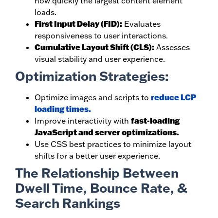
how quickly the largest content element
loads.
First Input Delay (FID):
Evaluates
responsiveness to user interactions.
Cumulative Layout Shift (CLS):
Assesses
visual stability and user experience.
Optimization Strategies:
reduce LCP
Optimize images and scripts to
loading times.
fast-loading
Improve interactivity with
JavaScript and server optimizations.
Use CSS best practices to minimize layout
shifts for a better user experience.
The Relationship Between
Dwell Time, Bounce Rate, &
Search Rankings