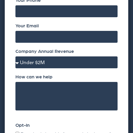
Your Email
Company Annual Revenue
How can we help
Opt-In