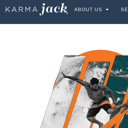
ABOUT US
SE