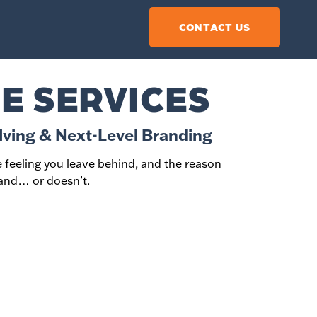
CONTACT US
E SERVICES
lving & Next-Level Branding
the feeling you leave behind, and the reason
nd… or doesn’t.