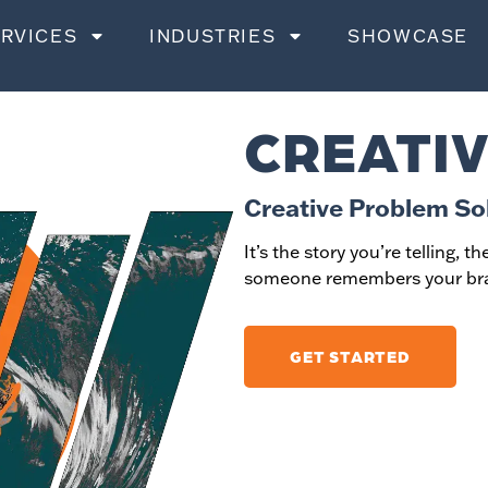
RVICES
INDUSTRIES
SHOWCASE
CREATIV
Creative Problem So
It’s the story you’re telling, 
someone remembers your bra
GET STARTED