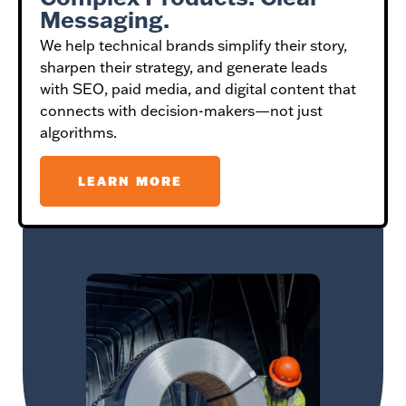
Messaging.
We help technical brands simplify their story,
sharpen their strategy, and generate leads
with SEO, paid media, and digital content that
connects with decision-makers—not just
algorithms.
LEARN MORE