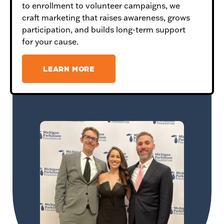
to enrollment to volunteer campaigns, we
craft marketing that raises awareness, grows
participation, and builds long-term support
for your cause.
LEARN MORE