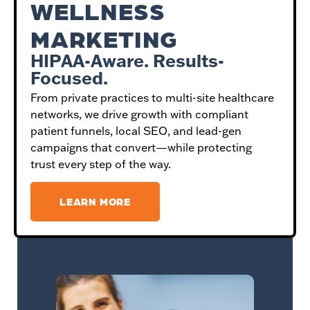
WELLNESS
MARKETING
HIPAA-Aware. Results-
Focused.
From private practices to multi-site healthcare
networks, we drive growth with compliant
patient funnels, local SEO, and lead-gen
campaigns that convert—while protecting
trust every step of the way.
LEARN MORE