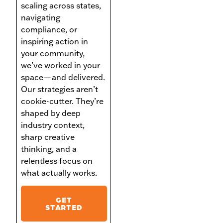
scaling across states,
navigating
compliance, or
inspiring action in
your community,
we’ve worked in your
space—and delivered.
Our strategies aren’t
cookie-cutter. They’re
shaped by deep
industry context,
sharp creative
thinking, and a
relentless focus on
what actually works.
GET
STARTED