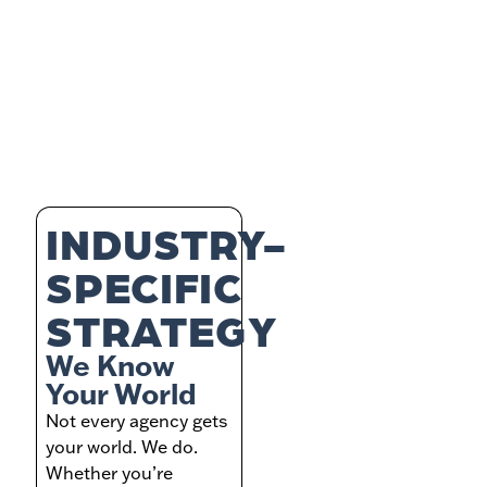
INDUSTRY-
SPECIFIC
STRATEGY
We Know
Your World
Not every agency gets
your world. We do.
Whether you’re