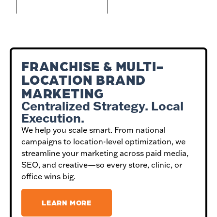
FRANCHISE & MULTI-
LOCATION BRAND
MARKETING
Centralized Strategy. Local
Execution.
We help you scale smart. From national
campaigns to location-level optimization, we
streamline your marketing across paid media,
SEO, and creative—so every store, clinic, or
office wins big.
LEARN MORE