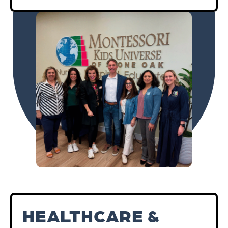
HEALTHCARE &