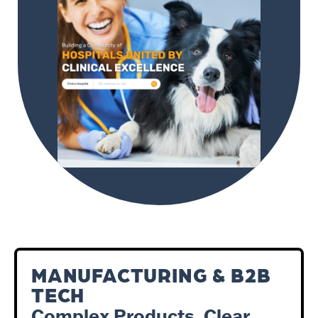
MANUFACTURING & B2B
TECH
Complex Products. Clear