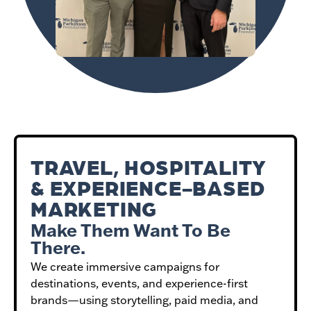
TRAVEL, HOSPITALITY
& EXPERIENCE-BASED
MARKETING
Make Them Want To Be
There.
We create immersive campaigns for
destinations, events, and experience-first
brands—using storytelling, paid media, and