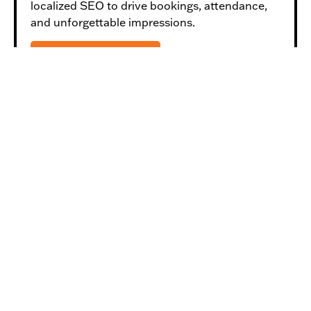
localized SEO to drive bookings, attendance,
and unforgettable impressions.
LEARN MORE