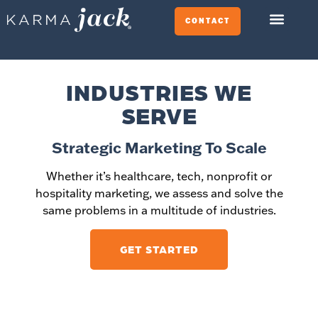
CONTACT
INDUSTRIES WE
SERVE
Strategic Marketing To Scale
Whether it’s healthcare, tech, nonprofit or
hospitality marketing, we assess and solve the
same problems in a multitude of industries.
GET STARTED