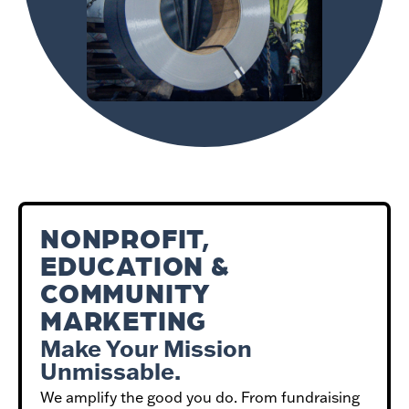
NONPROFIT,
EDUCATION &
COMMUNITY
MARKETING
Make Your Mission
Unmissable.
We amplify the good you do. From fundraising