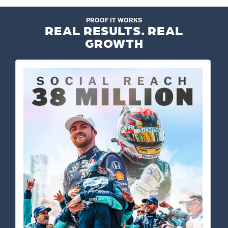
PROOF IT WORKS
REAL RESULTS. REAL
GROWTH