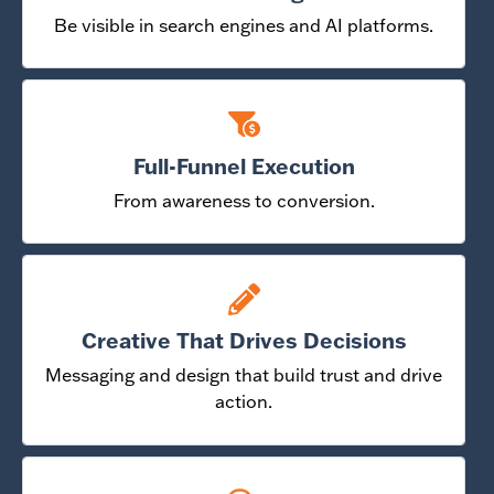
Be visible in search engines and AI platforms.
Full-Funnel Execution
From awareness to conversion.
Creative That Drives Decisions
Messaging and design that build trust and drive
action.