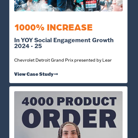
1000% INCREASE
In YOY Social Engagement Growth
2024 - 25
Chevrolet Detroit Grand Prix presented by Lear
View Case Study