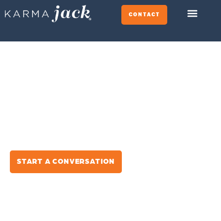
CONTACT
BE THE BRAND PEOPLE
CHOOSE.
We help growth-focused companies win at the
decision stage across search, ads, AI platforms,
and every moment that matters.
Strategy-Led
Data Driven
Results-Focused
START A CONVERSATION
SEE HOW WE HELP BRANDS WIN