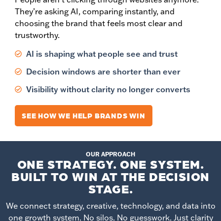
They’re asking AI, comparing instantly, and
choosing the brand that feels most clear and
trustworthy.
AI is shaping what people see and trust
Decision windows are shorter than ever
Visibility without clarity no longer converts
SEE HOW WE HELP BRANDS WIN
OUR APPROACH
ONE STRATEGY. ONE SYSTEM.
BUILT TO WIN AT THE DECISION
STAGE.
We connect strategy, creative, technology, and data into
one growth system. No silos. No guesswork. Just clarity