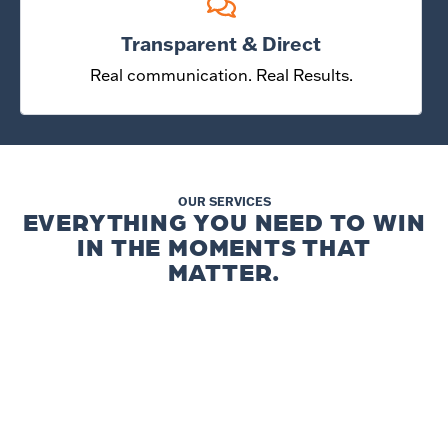
Transparent & Direct
Real communication. Real Results.
OUR SERVICES
EVERYTHING YOU NEED TO WIN
IN THE MOMENTS THAT
MATTER.
WEBSITES &
SEO & AI SEARCH
CONVERSION
Be visible when people search and
Turn Visitors into customers with
when they ask.
confidence.