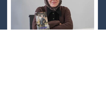
58% INCREASE
In Returning Customer Rate
Studyus Monday
View Case Study