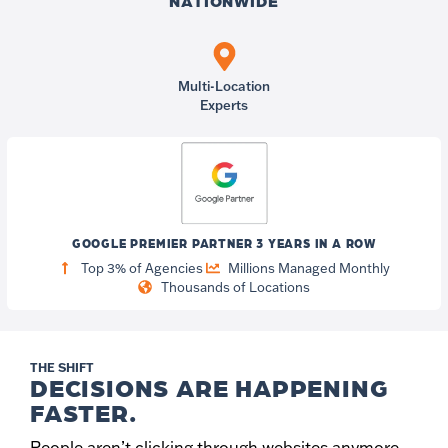
NATIONWIDE
Multi-Location
Experts
GOOGLE PREMIER PARTNER 3 YEARS IN A ROW
Top 3% of Agencies
Millions Managed Monthly
Thousands of Locations
THE SHIFT
DECISIONS ARE HAPPENING
FASTER.
People aren’t clicking through websites anymore.