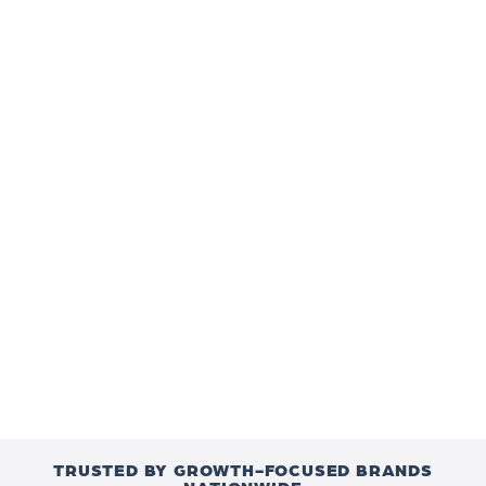
TRUSTED BY GROWTH-FOCUSED BRANDS