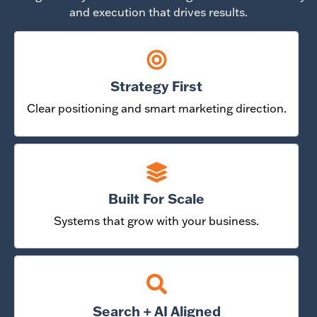
and execution that drives results.
Strategy First
Clear positioning and smart marketing direction.
Built For Scale
Systems that grow with your business.
Search + AI Aligned