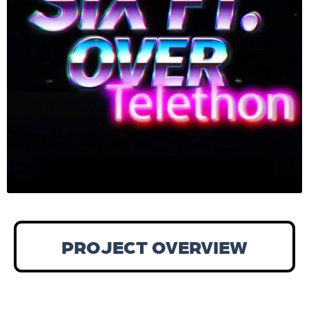
PROJECT OVERVIEW