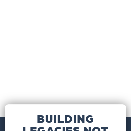
BUILDING
LEGACIES NOT