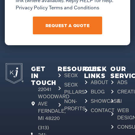
link (where available). Reply HELP for help.
Privacy Policy Terms and Conditions
REQUEST A QUOTE
GET
RESOURCES
QUICK
OUR
IN
LINKS
SERVI
SEOX
TOUCH
ABOUT
ADS
SEOX
22041
BLOG
CREAT
PILLARS
WOODWARD
SHOWCASE
AI
NON-
AVE
PROFITS
CONTACT
WEB
FERNDALE,
DESIG
MI 48220
CONSU
(313)
241-