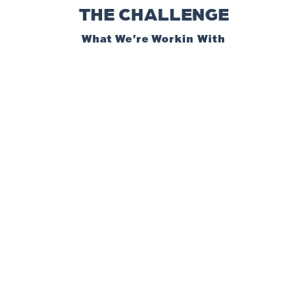
THE CHALLENGE
What We're Workin With