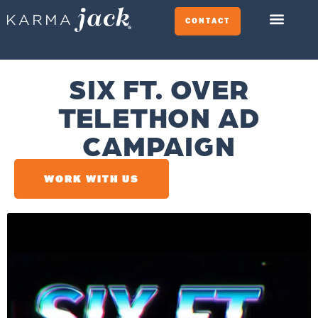
CONTACT
SIX FT. OVER
TELETHON AD
CAMPAIGN
WORK WITH US