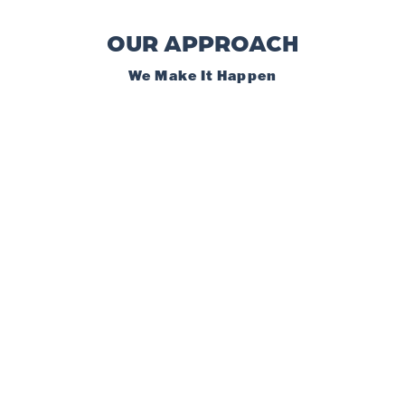
OUR APPROACH
We Make It Happen