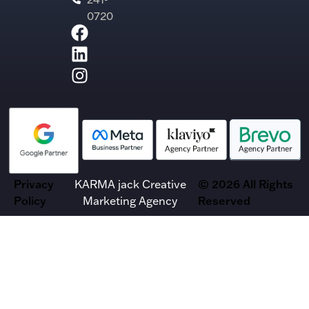
0720
Privacy
KARMA jack Creative
© 2026 All Rights
Policy
Marketing Agency
Reserved