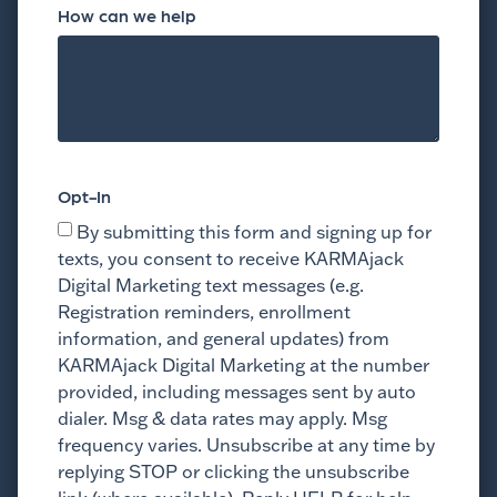
How can we help
Opt-In
By submitting this form and signing up for
texts, you consent to receive KARMAjack
Digital Marketing text messages (e.g.
Registration reminders, enrollment
information, and general updates) from
KARMAjack Digital Marketing at the number
provided, including messages sent by auto
dialer. Msg & data rates may apply. Msg
frequency varies. Unsubscribe at any time by
replying STOP or clicking the unsubscribe