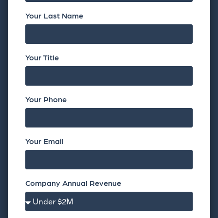
Your Last Name
Your Title
Your Phone
Your Email
Company Annual Revenue