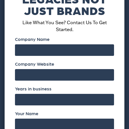
JUST BRANDS
Like What You See? Contact Us To Get
Started.
Company Name
Company Website
Years in business
Your Name