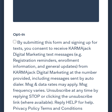
Opt-In
By submitting this form and signing up for
texts, you consent to receive KARMAjack
Digital Marketing text messages (e.g.
Registration reminders, enrollment
information, and general updates) from
KARMAjack Digital Marketing at the number
provided, including messages sent by auto
dialer. Msg & data rates may apply. Msg
frequency varies. Unsubscribe at any time by
replying STOP or clicking the unsubscribe
link (where available). Reply HELP for help.
Privacy Policy Terms and Conditions