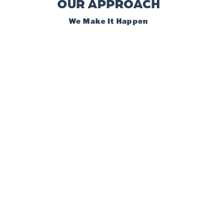
OUR APPROACH
We Make It Happen