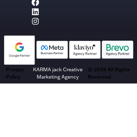
Privacy
KARMA jack Creative
© 2026 All Rights
Policy
Marketing Agency
Reserved