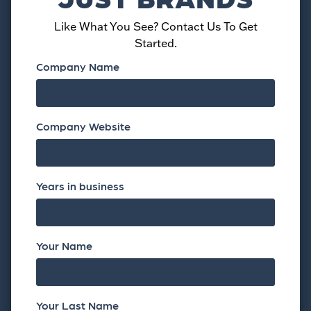
Like What You See? Contact Us To Get
Started.
Company Name
Company Website
Years in business
Your Name
Your Last Name