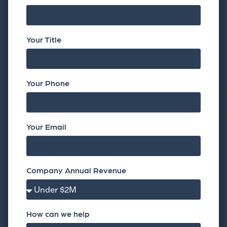
Your Title
Your Phone
Your Email
Company Annual Revenue
How can we help