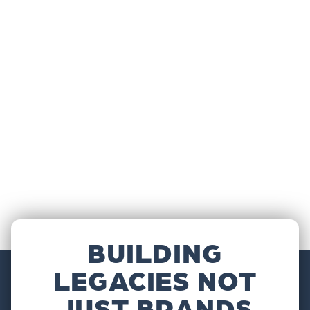
BUILDING
LEGACIES NOT
JUST BRANDS