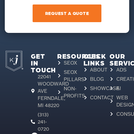
REQUEST A QUOTE
GET
RESOURCES
QUICK
OUR
IN
LINKS
SERVI
SEOX
TOUCH
ABOUT
ADS
SEOX
22041
BLOG
CREAT
PILLARS
WOODWARD
SHOWCASE
AI
NON-
AVE
PROFITS
CONTACT
WEB
FERNDALE,
DESIG
MI 48220
CONSU
(313)
241-
0720