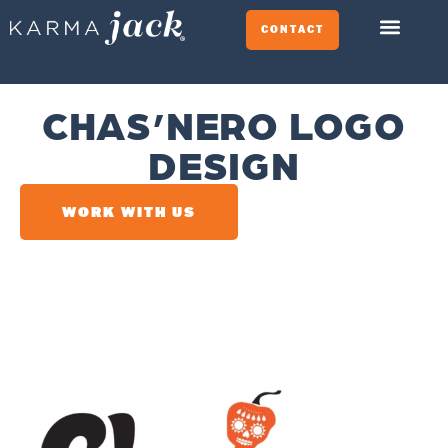
CONTACT
CHAS’NERO LOGO
DESIGN
WORK WITH US