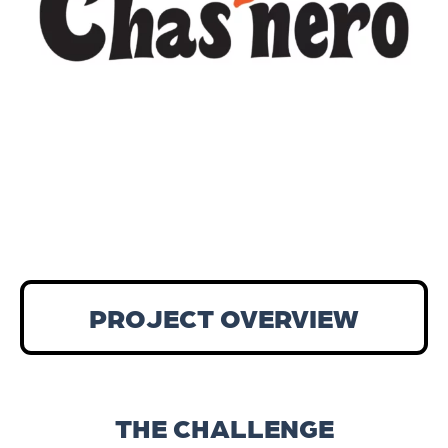
PROJECT OVERVIEW
THE CHALLENGE