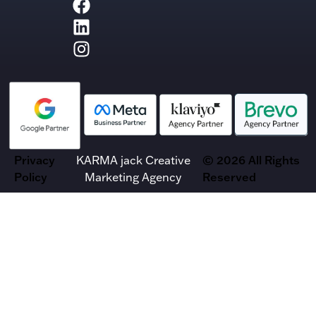
Privacy
KARMA jack Creative
© 2026 All Rights
Policy
Marketing Agency
Reserved