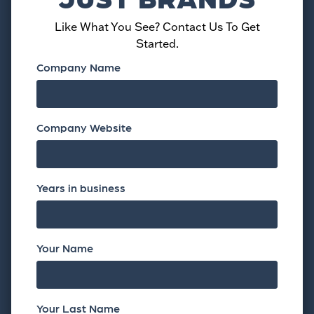
Like What You See? Contact Us To Get
Started.
Company Name
Company Website
Years in business
Your Name
Your Last Name