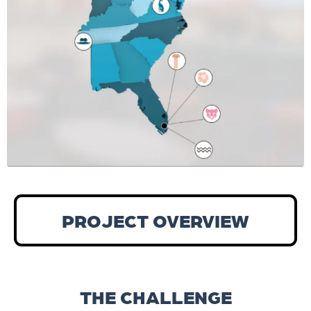
PROJECT OVERVIEW
THE CHALLENGE