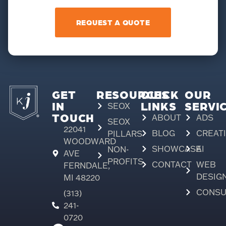
REQUEST A QUOTE
GET
RESOURCES
QUICK
OUR
IN
LINKS
SERVI
SEOX
TOUCH
ABOUT
ADS
SEOX
22041
BLOG
CREAT
PILLARS
WOODWARD
SHOWCASE
AI
NON-
AVE
PROFITS
CONTACT
WEB
FERNDALE,
DESIG
MI 48220
CONSU
(313)
241-
0720