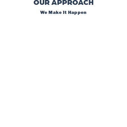
OUR APPROACH
We Make It Happen