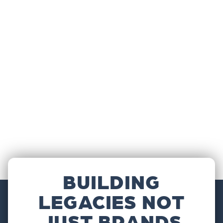
BUILDING
LEGACIES NOT
JUST BRANDS