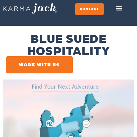
CONTACT
BLUE SUEDE
HOSPITALITY
WORK WITH US