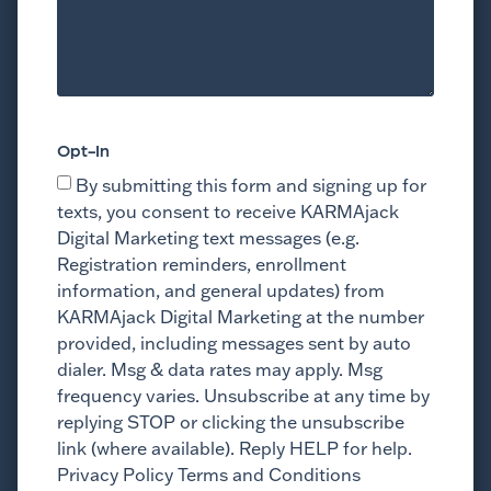
Opt-In
By submitting this form and signing up for
texts, you consent to receive KARMAjack
Digital Marketing text messages (e.g.
Registration reminders, enrollment
information, and general updates) from
KARMAjack Digital Marketing at the number
provided, including messages sent by auto
dialer. Msg & data rates may apply. Msg
frequency varies. Unsubscribe at any time by
replying STOP or clicking the unsubscribe
link (where available). Reply HELP for help.
Privacy Policy Terms and Conditions