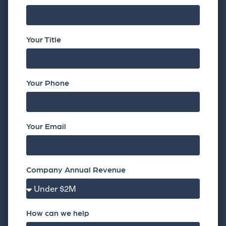
Your Title
Your Phone
Your Email
Company Annual Revenue
How can we help