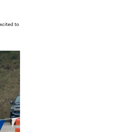
xcited to