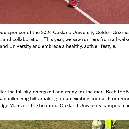
oud sponsor of the 2024 Oakland University Golden Grizzlie
t, and collaboration. This year, we saw runners from all walks
 University and embrace a healthy, active lifestyle.
der the fall sky, energized and ready for the race. Both the 
w challenging hills, making for an exciting course. From run
dge Mansion, the beautiful Oakland University campus mad