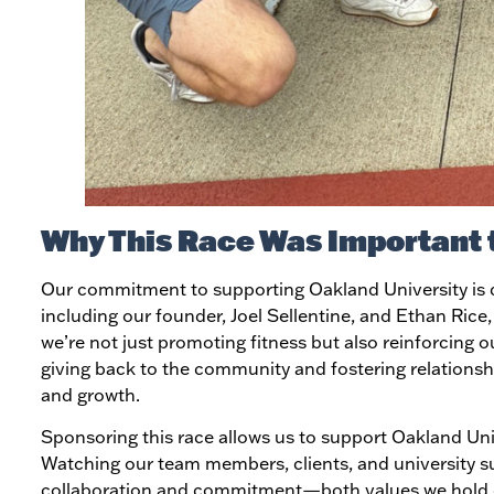
Why This Race Was Important 
Our commitment to supporting Oakland University is d
including our founder, Joel Sellentine, and Ethan Rice
we’re not just promoting fitness but also reinforcing 
giving back to the community and fostering relationshi
and growth.
Sponsoring this race allows us to support Oakland Uni
Watching our team members, clients, and university su
collaboration and commitment—both values we hold 