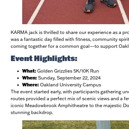
KARMA jack is thrilled to share our experience as a pr
was a fantastic day filled with fitness, community spiri
coming together for a common goal—to support Oakland
Event Highlights:
What:
Golden Grizzlies 5K/10K Run
When:
Sunday, September 22, 2024
Where:
Oakland University Campus
The event started early, with participants gathering un
routes provided a perfect mix of scenic views and a fe
iconic Meadowbrook Amphitheatre to the majestic Do
stunning backdrop.