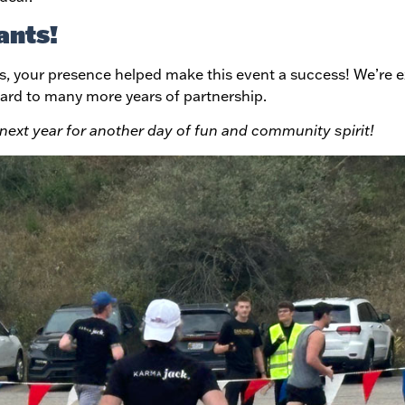
ants!
s, your presence helped make this event a success! We’re e
ard to many more years of partnership.
s next year for another day of fun and community spirit!