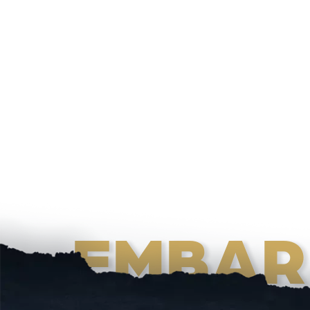
EMBAR