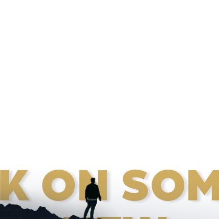
K ON SOM