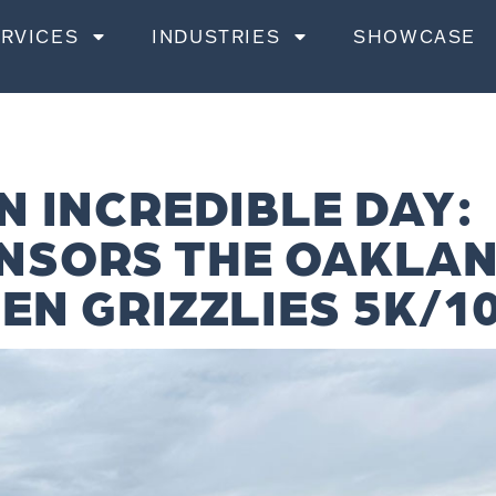
RVICES
INDUSTRIES
SHOWCASE
N INCREDIBLE DAY:
NSORS THE OAKLA
EN GRIZZLIES 5K/1