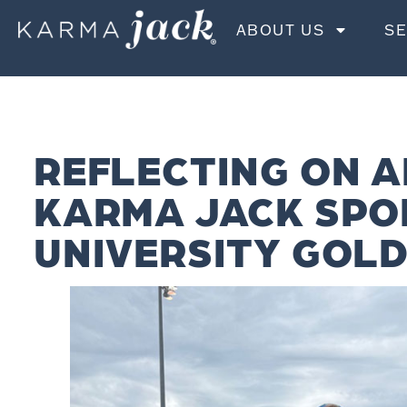
ABOUT US
SE
REFLECTING ON A
KARMA JACK SPO
UNIVERSITY GOLD