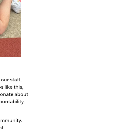
our staff,
 like this,
sionate about
ountability,
community.
of