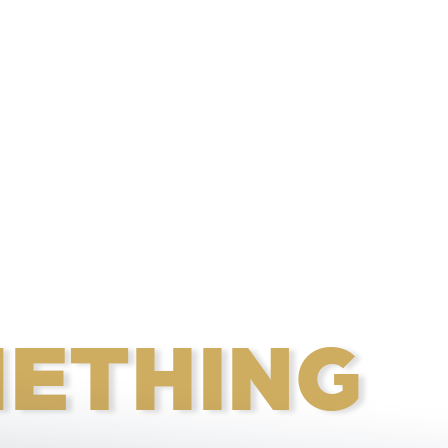
ETHING