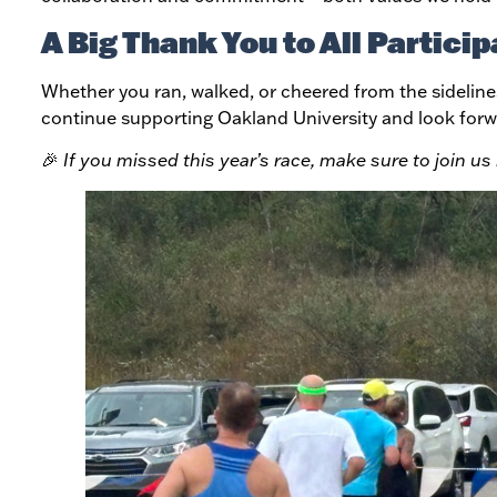
A Big Thank You to All Particip
Whether you ran, walked, or cheered from the sideline
continue supporting Oakland University and look forw
🎉
If you missed this year’s race, make sure to join u