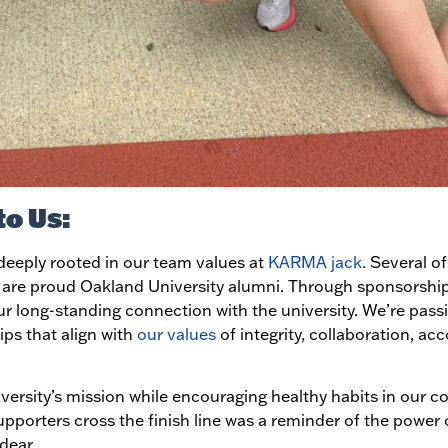
to Us:
eeply rooted in our team values at
KARMA jack.
Several of 
, are proud Oakland University alumni. Through sponsorships
our long-standing connection with the university. We’re pas
ps that align with
our values
of integrity, collaboration, acc
versity’s mission while encouraging healthy habits in our 
pporters cross the finish line was a reminder of the power 
dear.