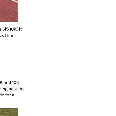
s 5K/10K! It
 of life
5K and 10K
ning past the
e for a