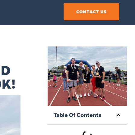
CONTACT US
ND
0K!
Table Of Contents