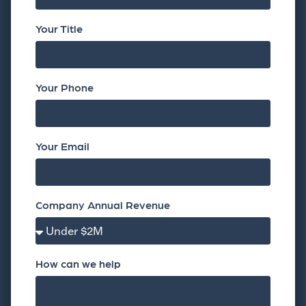
Your Title
Your Phone
Your Email
Company Annual Revenue
How can we help