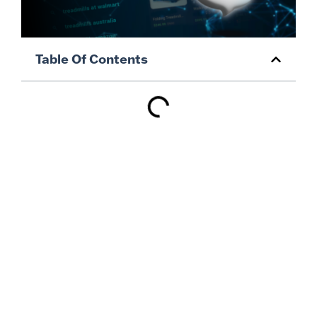
Table Of Contents