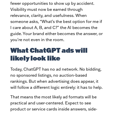
fewer opportunities to show up by accident.
Visibility must now be earned through
relevance, clarity, and usefulness. When
someone asks, “What’s the best option for me if
I care about A, B, and C?” the AI becomes the
guide. Your brand either becomes the answer, or
you’re not even in the room.
What ChatGPT ads will
likely look like
Today, ChatGPT has no ad network. No bidding,
no sponsored listings, no auction-based
rankings. But when advertising does appear, it
will follow a different logic entirely: it has to help.
That means the most likely ad formats will be
practical and user-centered. Expect to see
product or service cards inside answers, side-