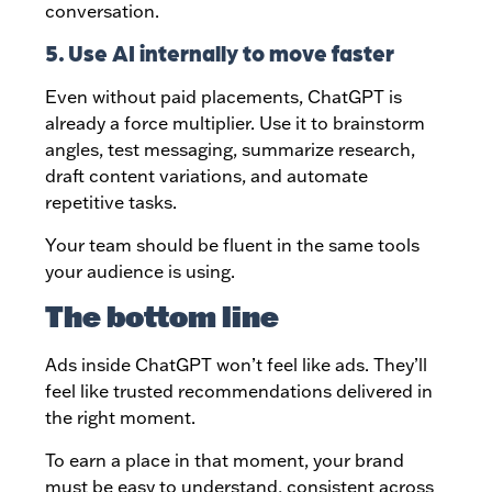
conversation.
5. Use AI internally to move faster
Even without paid placements, ChatGPT is
already a force multiplier. Use it to brainstorm
angles, test messaging, summarize research,
draft content variations, and automate
repetitive tasks.
Your team should be fluent in the same tools
your audience is using.
The bottom line
Ads inside ChatGPT won’t feel like ads. They’ll
feel like trusted recommendations delivered in
the right moment.
To earn a place in that moment, your brand
must be easy to understand, consistent across