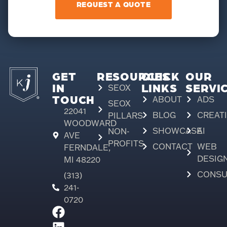
REQUEST A QUOTE
GET
RESOURCES
QUICK
OUR
IN
LINKS
SERVI
SEOX
TOUCH
ABOUT
ADS
SEOX
22041
BLOG
CREAT
PILLARS
WOODWARD
SHOWCASE
AI
NON-
AVE
PROFITS
CONTACT
WEB
FERNDALE,
DESIG
MI 48220
CONSU
(313)
241-
0720