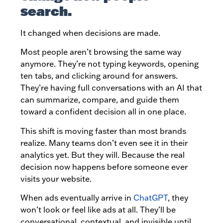
search.
It changed when decisions are made.
Most people aren’t browsing the same way
anymore. They’re not typing keywords, opening
ten tabs, and clicking around for answers.
They’re having full conversations with an AI that
can summarize, compare, and guide them
toward a confident decision all in one place.
This shift is moving faster than most brands
realize. Many teams don’t even see it in their
analytics yet. But they will. Because the real
decision now happens before someone ever
visits your website.
When ads eventually arrive in
ChatGPT
, they
won’t look or feel like ads at all. They’ll be
conversational, contextual, and invisible until