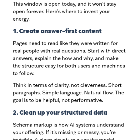
This window is open today, and it won’t stay
open forever. Here’s where to invest your
energy.
1. Create answer-first content
Pages need to read like they were written for
real people with real questions. Start with direct
answers, explain the how and why, and make
the structure easy for both users and machines
to follow.
Think in terms of clarity, not cleverness. Short
paragraphs. Simple language. Natural flow. The
goal is to be helpful, not performative.
2. Clean up your structured data
Schema markup is how AI systems understand
your offering. If it’s missing or messy, you’re
invisible. A clean structure gives the model