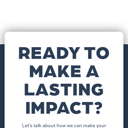
READY TO
MAKE A
LASTING
IMPACT?
Let’s talk about how we can make your