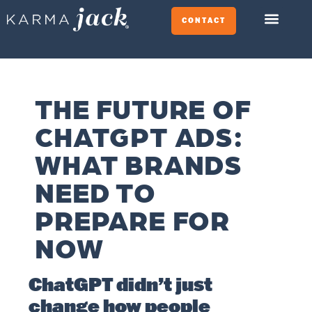
CONTACT
THE FUTURE OF
CHATGPT ADS:
WHAT BRANDS
NEED TO
PREPARE FOR
NOW
ChatGPT didn’t just
change how people