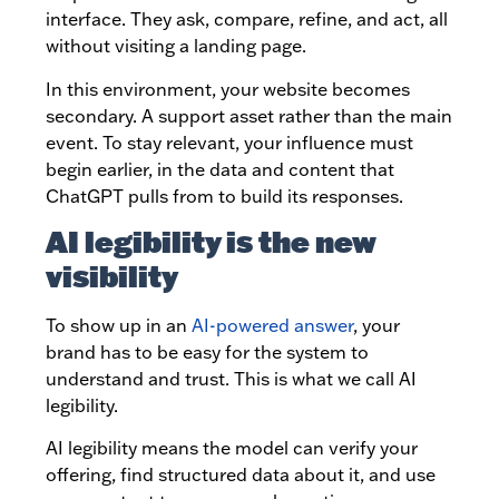
interface. They ask, compare, refine, and act, all
without visiting a landing page.
In this environment, your website becomes
secondary. A support asset rather than the main
event. To stay relevant, your influence must
begin earlier, in the data and content that
ChatGPT pulls from to build its responses.
AI legibility is the new
visibility
To show up in an
AI-powered answer
, your
brand has to be easy for the system to
understand and trust. This is what we call AI
legibility.
AI legibility means the model can verify your
offering, find structured data about it, and use