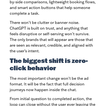
by-side comparisons, lightweight booking flows,
and smart action buttons that help someone
complete a task.
There won’t be clutter or banner noise.
ChatGPT is built on trust, and anything that
feels disruptive or self-serving won’t survive.
The only brands that will appear are those that
are seen as relevant, credible, and aligned with
the user’s intent.
The biggest shift is zero-
click behavior
The most important change won’t be the ad
format. It will be the fact that full decision
journeys now happen inside the chat.
From initial question to completed action, the
loop can close without the user ever leaving the