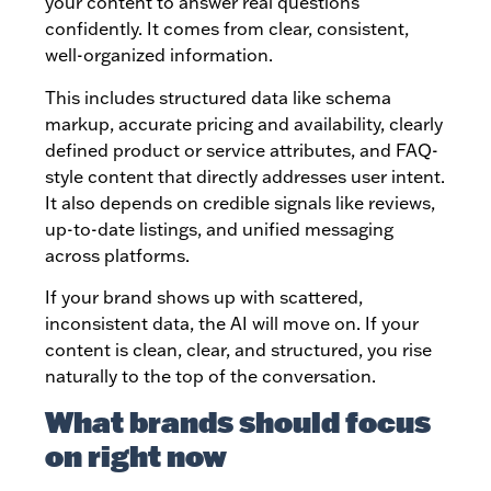
your content to answer real questions
confidently. It comes from clear, consistent,
well-organized information.
This includes structured data like schema
markup, accurate pricing and availability, clearly
defined product or service attributes, and FAQ-
style content that directly addresses user intent.
It also depends on credible signals like reviews,
up-to-date listings, and unified messaging
across platforms.
If your brand shows up with scattered,
inconsistent data, the AI will move on. If your
content is clean, clear, and structured, you rise
naturally to the top of the conversation.
What brands should focus
on right now