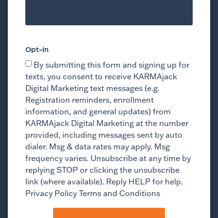
Opt-In
By submitting this form and signing up for
texts, you consent to receive KARMAjack
Digital Marketing text messages (e.g.
Registration reminders, enrollment
information, and general updates) from
KARMAjack Digital Marketing at the number
provided, including messages sent by auto
dialer. Msg & data rates may apply. Msg
frequency varies. Unsubscribe at any time by
replying STOP or clicking the unsubscribe
link (where available). Reply HELP for help.
Privacy Policy Terms and Conditions