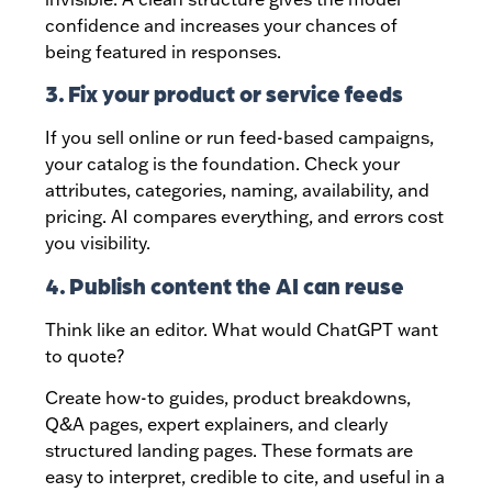
confidence and increases your chances of
being featured in responses.
3. Fix your product or service feeds
If you sell online or run feed-based campaigns,
your catalog is the foundation. Check your
attributes, categories, naming, availability, and
pricing. AI compares everything, and errors cost
you visibility.
4. Publish content the AI can reuse
Think like an editor. What would ChatGPT want
to quote?
Create how-to guides, product breakdowns,
Q&A pages, expert explainers, and clearly
structured landing pages. These formats are
easy to interpret, credible to cite, and useful in a