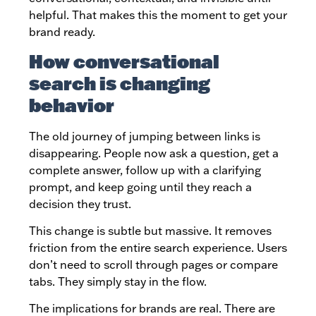
helpful. That makes this the moment to get your
brand ready.
How conversational
search is changing
behavior
The old journey of jumping between links is
disappearing. People now ask a question, get a
complete answer, follow up with a clarifying
prompt, and keep going until they reach a
decision they trust.
This change is subtle but massive. It removes
friction from the entire search experience. Users
don’t need to scroll through pages or compare
tabs. They simply stay in the flow.
The implications for brands are real. There are