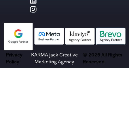
Privacy
KARMA jack Creative
© 2026 All Rights
Policy
Marketing Agency
Reserved