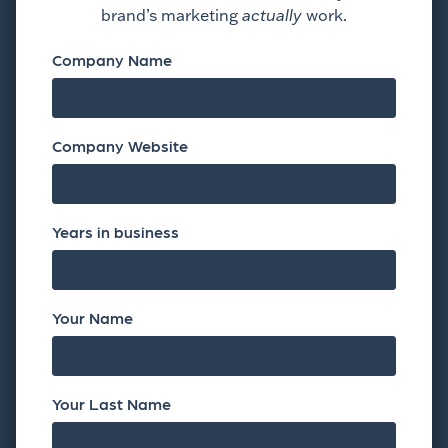
brand’s marketing
actually
work.
Company Name
Company Website
Years in business
Your Name
Your Last Name