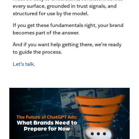
every surface, grounded in trust signals, and
structured for use by the model.
If you get these fundamentals right, your brand
becomes part of the answer.
And if you want help getting there, we’re ready
to guide the process.
Let’s talk.