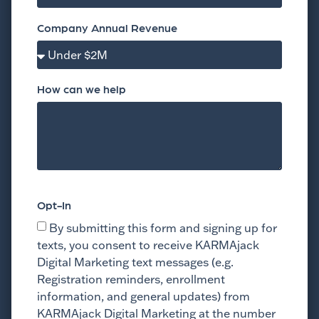
Company Annual Revenue
How can we help
Opt-In
By submitting this form and signing up for
texts, you consent to receive KARMAjack
Digital Marketing text messages (e.g.
Registration reminders, enrollment
information, and general updates) from
KARMAjack Digital Marketing at the number