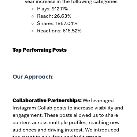
year increase in the following categories:
Plays: 912.11%
Reach: 26.63%
Shares: 1867.04%
Reactions: 616.52%
Top Performing Posts
Our Approach:
Collaborative Partnerships:
We leveraged
Instagram Collab posts to increase visibility and
engagement. These posts allowed us to share
content across multiple profiles, reaching new
audiences and driving interest. We introduced
the event to new fans and built strong