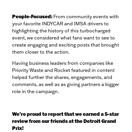
People-Focused:
From community events with
your favorite INDYCAR and IMSA drivers to
highlighting the history of this turbocharged
event,
we considered what fans want to see to
create engaging and exciting posts that brought
them closer to the action.
Having business leaders from companies like
Priority Waste and Rocket featured in content
helped further the shares, engagements, and
comments, as well as as giving partners a bigger
role in the campaign.
We’re proud to report that we earned a 5-star
review from our friends at the Detroit Grand
Prix!