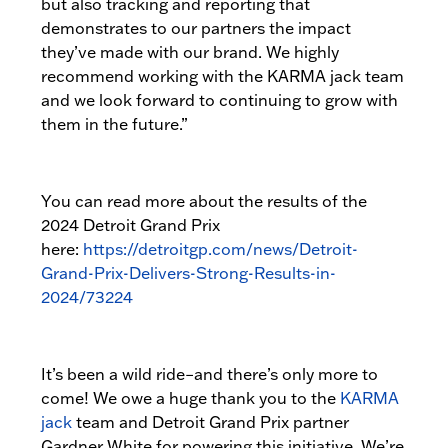
but also tracking and reporting that
demonstrates to our partners the impact
they’ve made with our brand. We highly
recommend working with the KARMA jack team
and we look forward to continuing to grow with
them in the future.”
You can read more about the results of the
2024 Detroit Grand Prix
here:
https://detroitgp.com/news/Detroit-
Grand-Prix-Delivers-Strong-Results-in-
2024/73224
It’s been a wild ride–and there’s only more to
come! We owe a huge thank you to the
KARMA
jack
team and Detroit Grand Prix partner
Gardner White for powering this initiative. We’re