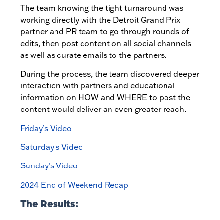
The team knowing the tight turnaround was
working directly with the Detroit Grand Prix
partner and PR team to go through rounds of
edits, then post content on all social channels
as well as curate emails to the partners.
During the process, the team discovered deeper
interaction with partners and educational
information on HOW and WHERE to post the
content would deliver an even greater reach.
Friday’s Video
Saturday’s Video
Sunday’s Video
2024 End of Weekend Recap
The Results: