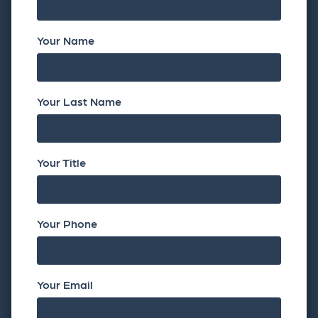
Your Name
Your Last Name
Your Title
Your Phone
Your Email