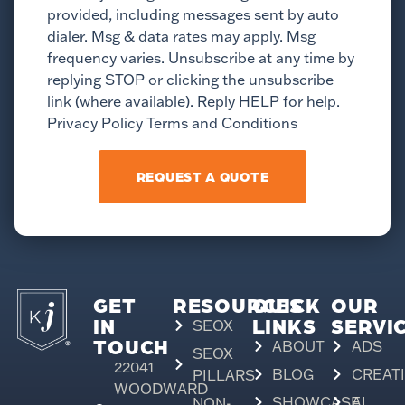
provided, including messages sent by auto
dialer. Msg & data rates may apply. Msg
frequency varies. Unsubscribe at any time by
replying STOP or clicking the unsubscribe
link (where available). Reply HELP for help.
Privacy Policy Terms and Conditions
REQUEST A QUOTE
GET
RESOURCES
QUICK
OUR
IN
LINKS
SERVI
SEOX
TOUCH
ABOUT
ADS
SEOX
22041
BLOG
CREAT
PILLARS
WOODWARD
SHOWCASE
AI
NON-