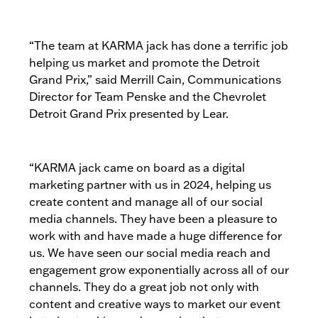
“The team at KARMA jack has done a terrific job
helping us market and promote the Detroit
Grand Prix,” said Merrill Cain, Communications
Director for Team Penske and the Chevrolet
Detroit Grand Prix presented by Lear.
“KARMA jack came on board as a digital
marketing partner with us in 2024, helping us
create content and manage all of our social
media channels. They have been a pleasure to
work with and have made a huge difference for
us. We have seen our social media reach and
engagement grow exponentially across all of our
channels. They do a great job not only with
content and creative ways to market our event