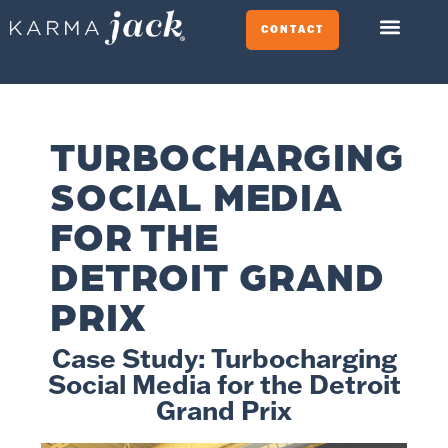
CONTACT
TURBOCHARGING
SOCIAL MEDIA
FOR THE
DETROIT GRAND
PRIX
Case Study: Turbocharging
Social Media for the Detroit
Grand Prix