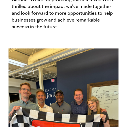
thrilled about the impact we’ve made together
and look forward to more opportunities to help
businesses grow and achieve remarkable
success in the future.