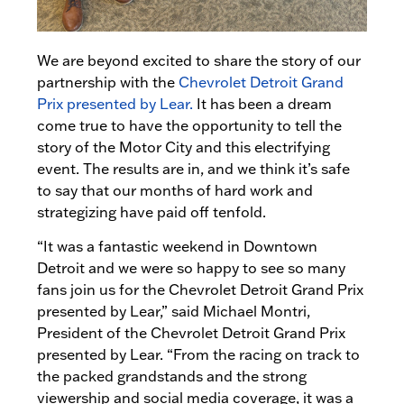
We are beyond excited to share the story of our
partnership with the
Chevrolet Detroit Grand
Prix presented by Lear.
It has been a dream
come true to have the opportunity to tell the
story of the Motor City and this electrifying
event. The results are in, and we think it’s safe
to say that our months of hard work and
strategizing have paid off tenfold.
“It was a fantastic weekend in Downtown
Detroit and we were so happy to see so many
fans join us for the Chevrolet Detroit Grand Prix
presented by Lear,” said Michael Montri,
President of the Chevrolet Detroit Grand Prix
presented by Lear. “From the racing on track to
the packed grandstands and the strong
viewership and social media coverage, it was a