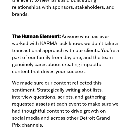
relationships with sponsors, stakeholders, and
brands.
The Human Element:
Anyone who has ever
worked with KARMA jack knows we don’t take a
transactional approach with our clients. You’re a
part of our family from day one, and the team
genuinely cares about creating impactful
content that drives your success.
We made sure our content reflected this
sentiment. Strategically writing shot lists,
interview questions, scripts, and gathering
requested assets at each event to make sure we
had thoughtful content to drive growth on
social media and across other Detroit Grand
Prix channels.