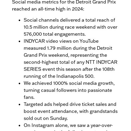
Social media metrics for the Detroit Grand Prix
reached an all-time high in 2024:
Social channels delivered a total reach of
10.5 million during race weekend with over
576,000 total engagements.
INDYCAR video views on YouTube
measured 1.79 million during the Detroit
Grand Prix weekend, representing the
second-highest total of any NTT INDYCAR
SERIES event this season after the 108th
running of the Indianapolis 500.
We achieved 1000% social media growth,
turning casual followers into passionate
fans.
Targeted ads helped drive ticket sales and
boost event attendance, with grandstands
sold out on Sunday.
On Instagram alone, we saw a year-over-