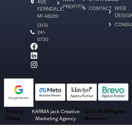
AVE
PROFITS
CONTACT
WEB
FERNDALE,
DESIG
MI 48220
CONSU
(313)
241-
0720
Privacy
KARMA jack Creative
© 2026 All Rights
Policy
Marketing Agency
Reserved