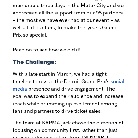
memorable three days in the Motor City and we
appreciate all the support from our 95 partners
– the most we have ever had at our event – as
well all of our fans, to make this year’s Grand
Prix so special.”
Read on to see how we did it!
The Challenge:
With a late start in March, we had a tight
timeline to rev up the Detroit Grand Prix’s
social
media
presence and drive engagement. The
goal was to expand their audience and increase
reach while drumming up excitement among
fans and partners to drive ticket sales.
The team at KARMA jack chose the direction of
focusing on community first, rather than just
provided driver content from INDYCAR, to