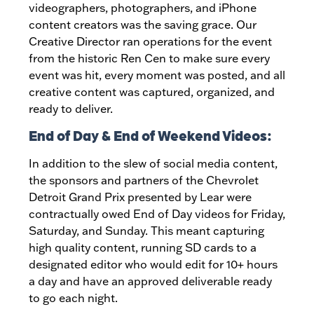
videographers, photographers, and iPhone
content creators was the saving grace. Our
Creative Director ran operations for the event
from the historic Ren Cen to make sure every
event was hit, every moment was posted, and all
creative content was captured, organized, and
ready to deliver.
End of Day & End of Weekend Videos:
In addition to the slew of social media content,
the sponsors and partners of the Chevrolet
Detroit Grand Prix presented by Lear were
contractually owed End of Day videos for Friday,
Saturday, and Sunday. This meant capturing
high quality content, running SD cards to a
designated editor who would edit for 10+ hours
a day and have an approved deliverable ready
to go each night.