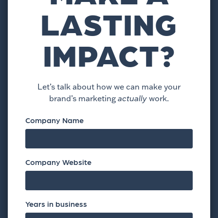
LASTING
IMPACT?
Let’s talk about how we can make your
brand’s marketing
actually
work.
Company Name
Company Website
Years in business