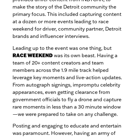
make the story of the Detroit community the
primary focus. This included capturing content
at a dozen or more events leading to race
weekend for driver, community partner, Detroit
brands and influencer interviews.
Leading up to the event was one thing, but
RACE WEEKEND
was its own beast. Having a
team of 20+ content creators and team
members across the 1.9 mile track helped
leverage key moments and live-action updates.
From autograph signings, impromptu celebrity
appearances, even getting clearance from
government officials to fly a drone and capture
rare moments in less than a 30 minute window
—we were prepared to take on any challenge.
Posting and engaging to educate and entertain
was paramount. However, having an army of