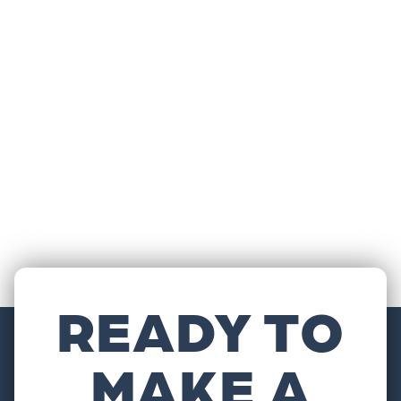
READY TO
MAKE A