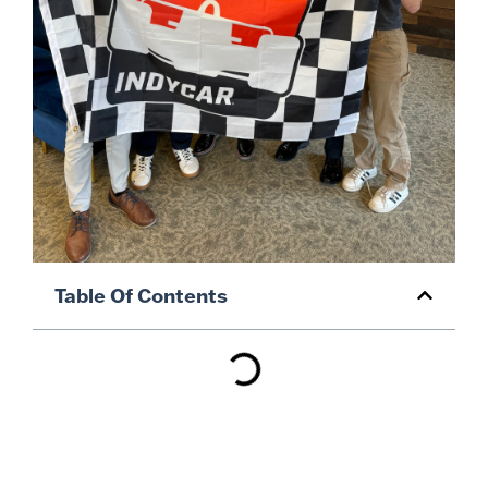
Table Of Contents