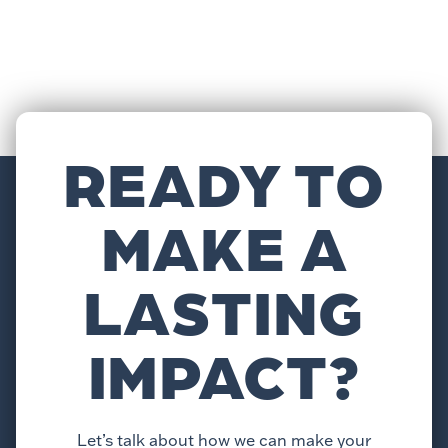
READY TO
MAKE A
LASTING
IMPACT?
Let’s talk about how we can make your