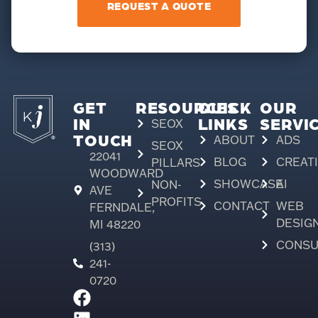
REQUEST A QUOTE
GET
RESOURCES
QUICK
OUR
IN
LINKS
SERVI
SEOX
TOUCH
ABOUT
ADS
SEOX
22041
BLOG
CREAT
PILLARS
WOODWARD
SHOWCASE
AI
NON-
AVE
PROFITS
CONTACT
WEB
FERNDALE,
DESIG
MI 48220
CONSU
(313)
241-
0720