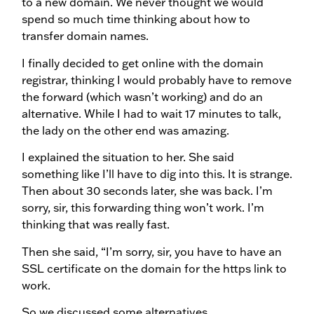
to a new domain. We never thought we would
spend so much time thinking about how to
transfer domain names.
I finally decided to get online with the domain
registrar, thinking I would probably have to remove
the forward (which wasn’t working) and do an
alternative. While I had to wait 17 minutes to talk,
the lady on the other end was amazing.
I explained the situation to her. She said
something like I’ll have to dig into this. It is strange.
Then about 30 seconds later, she was back. I’m
sorry, sir, this forwarding thing won’t work. I’m
thinking that was really fast.
Then she said, “I’m sorry, sir, you have to have an
SSL certificate on the domain for the https link to
work.
So we discussed some alternatives.