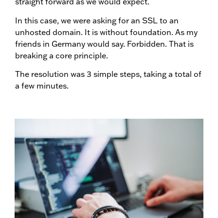
straight forward as we would expect.
In this case, we were asking for an SSL to an
unhosted domain. It is without foundation. As my
friends in Germany would say. Forbidden. That is
breaking a core principle.
The resolution was 3 simple steps, taking a total of
a few minutes.