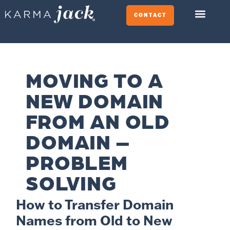
CONTACT
MOVING TO A
NEW DOMAIN
FROM AN OLD
DOMAIN –
PROBLEM
SOLVING
How to Transfer Domain
Names from Old to New