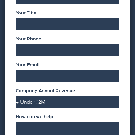
Your Title
Your Phone
Your Email
Company Annual Revenue
How can we help