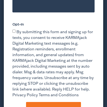
Opt-In
By submitting this form and signing up for
texts, you consent to receive KARMAjack
Digital Marketing text messages (e.g.
Registration reminders, enrollment
information, and general updates) from
KARMAjack Digital Marketing at the number
provided, including messages sent by auto
dialer. Msg & data rates may apply. Msg
frequency varies. Unsubscribe at any time by
replying STOP or clicking the unsubscribe
link (where available). Reply HELP for help.
Privacy Policy Terms and Conditions