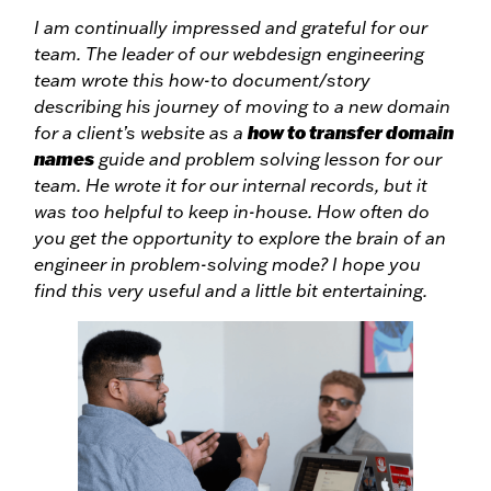
I am continually impressed and grateful for our
team. The leader of our webdesign engineering
team wrote this how-to document/story
describing his journey of moving to a new domain
how to transfer domain
for a client’s website as a
names
guide and problem solving lesson for our
team. He wrote it for our internal records, but it
was too helpful to keep in-house. How often do
you get the opportunity to explore the brain of an
engineer in problem-solving mode? I hope you
find this very useful and a little bit entertaining.