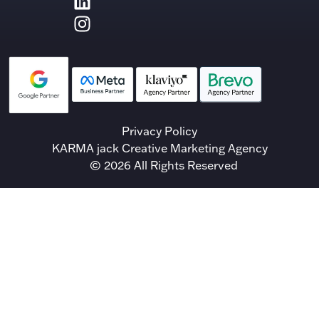
Privacy Policy
KARMA jack Creative Marketing Agency
© 2026 All Rights Reserved