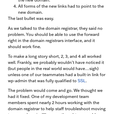
the new domain.
All forms of the new links had to point to the
new domain.
The last bullet was easy.
As we talked to the domain registrar, they said no
problem. You should be able to use the forward
right in the domain registrars interface, and it
should work fine.
To make a long story short, 2, 3, and 4 all worked
well. Frankly, we probably wouldn’t have noticed it
(but people in the real world would have…sigh)
unless one of our teammates had a built-in link for
wp-admin that was fully qualified to
SSL
.
The problem would come and go. We thought we
had it fixed. One of my development team
members spent nearly 2 hours working with the
domain registrar to help staff troubleshoot moving