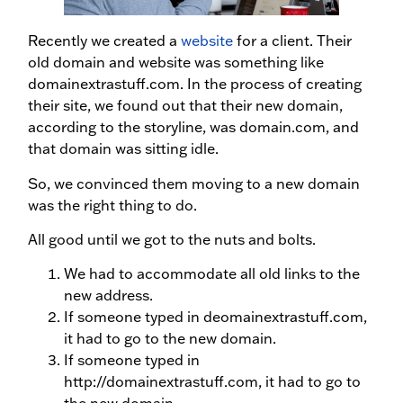
Recently we created a
website
for a client. Their
old domain and website was something like
domainextrastuff.com. In the process of creating
their site, we found out that their new domain,
according to the storyline, was domain.com, and
that domain was sitting idle.
So, we convinced them moving to a new domain
was the right thing to do.
All good until we got to the nuts and bolts.
We had to accommodate all old links to the
new address.
If someone typed in deomainextrastuff.com,
it had to go to the new domain.
If someone typed in
http://domainextrastuff.com, it had to go to