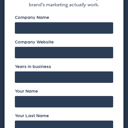
brand’s marketing
actually
work.
Company Name
Company Website
Years in business
Your Name
Your Last Name