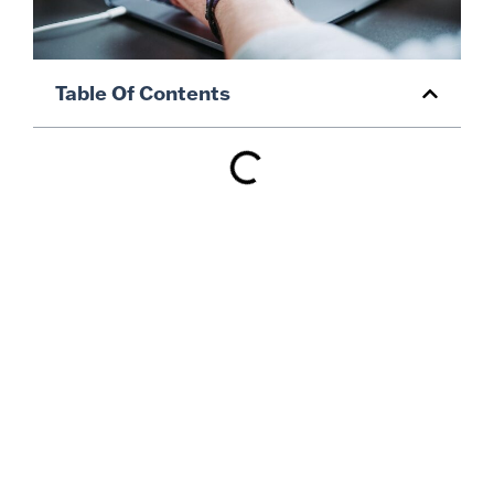
Table Of Contents