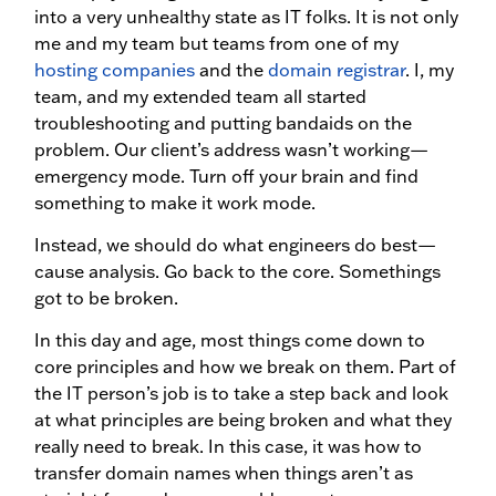
into a very unhealthy state as IT folks. It is not only
me and my team but teams from one of my
hosting companies
and the
domain registrar
. I, my
team, and my extended team all started
troubleshooting and putting bandaids on the
problem. Our client’s address wasn’t working—
emergency mode. Turn off your brain and find
something to make it work mode.
Instead, we should do what engineers do best—
cause analysis. Go back to the core. Somethings
got to be broken.
In this day and age, most things come down to
core principles and how we break on them. Part of
the IT person’s job is to take a step back and look
at what principles are being broken and what they
really need to break. In this case, it was how to
transfer domain names when things aren’t as