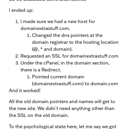
I ended up:
I made sure we had a new host for
domainextrastuff.com.
Changed the dns pointers at the
domain registrar to the hosting location
(@, * and domain).
Requested an SSL for domainextrastuff.com
Under the cPanel, in the domain section,
there is a Redirect.
Pointed current domain
(domainextrastuff.com) to domain.com
And it worked!
All the old domain pointers and names will get to
the new site. We didn’t need anything other than
the SSL on the old domain.
To the psychological state here, let me say we got