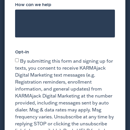
How can we help
Opt-In
By submitting this form and signing up for
texts, you consent to receive KARMAjack
Digital Marketing text messages (e.g.
Registration reminders, enrollment
information, and general updates) from
KARMAjack Digital Marketing at the number
provided, including messages sent by auto
dialer. Msg & data rates may apply. Msg
frequency varies. Unsubscribe at any time by
replying STOP or clicking the unsubscribe