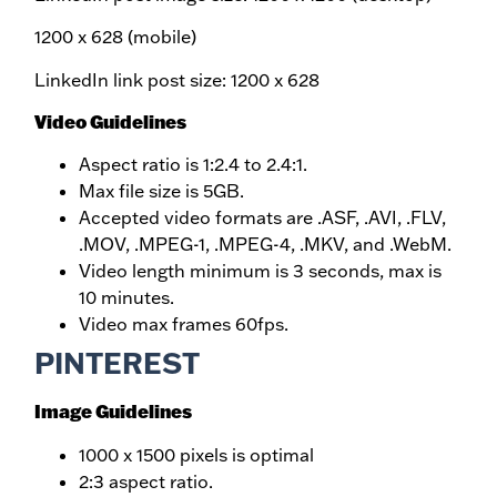
1200 x 628 (mobile)
LinkedIn link post size: 1200 x 628
Video Guidelines
Aspect ratio is 1:2.4 to 2.4:1.
Max file size is 5GB.
Accepted video formats are .ASF, .AVI, .FLV,
.MOV, .MPEG-1, .MPEG-4, .MKV, and .WebM.
Video length minimum is 3 seconds, max is
10 minutes.
Video max frames 60fps.
PINTEREST
Image Guidelines
1000 x 1500 pixels is optimal
2:3 aspect ratio.