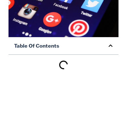
Table Of Contents