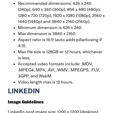
Recommended dimensions: 426 x 240
(240p), 640 x 360 (360p), 854 x 480 (480p),
1280 x 720 (720p), 1920 x 1080 (1080p), 2560 x
1440 (1440p) and 3840 x 2160 (2160p).
Minimum dimension is 426 x 240.
Max dimension is 3840 x 2160.
Aspect ratio is 16:9 (auto adds pillarboxing if
4:3).
Max file size is 128GB or 12 hours, whichever
is less.
Accepted video formats include: .MOV,
.MPEG4, MP4, .AVI, .WMV, .MPEGPS, .FLV,
3GPP, and WebM.
Video length max is 12 hours.
LINKEDIN
Image Guidelines
LinkedIn post image size: 1200 x 1200 (desktop)