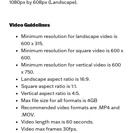
1080px by 608px (Landscape).
Video Guidelines
Minimum resolution for landscape video is
600 x 315.
Minimum resolution for square video is 600 x
600.
Minimum resolution for vertical video is 600
x 750.
Landscape aspect ratio is 16:9.
Square aspect ratio is 1:1.
Vertical aspect ratio is 4:5.
Max file size for all formats is 4GB
Recommended video formats are .MP4 and
.MOV.
Video length max is 60 seconds.
Video max frames 30fps.