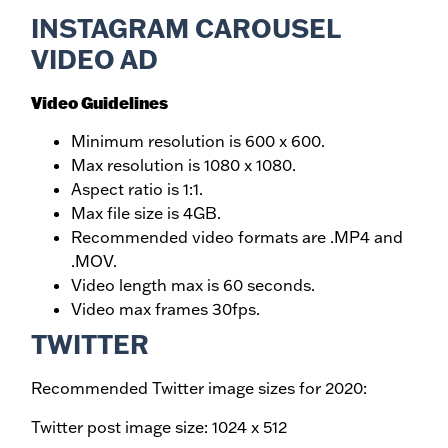
INSTAGRAM CAROUSEL
VIDEO AD
Video Guidelines
Minimum resolution is 600 x 600.
Max resolution is 1080 x 1080.
Aspect ratio is 1:1.
Max file size is 4GB.
Recommended video formats are .MP4 and
.MOV.
Video length max is 60 seconds.
Video max frames 30fps.
TWITTER
Recommended Twitter image sizes for 2020:
Twitter post image size: 1024 x 512