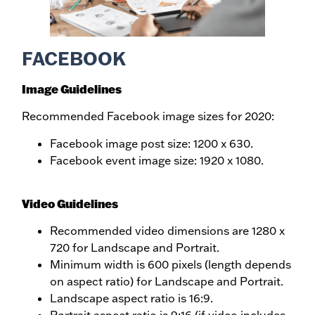
FACEBOOK
Image Guidelines
Recommended Facebook image sizes for 2020:
Facebook image post size: 1200 x 630.
Facebook event image size: 1920 x 1080.
Video Guidelines
Recommended video dimensions are 1280 x
720 for Landscape and Portrait.
Minimum width is 600 pixels (length depends
on aspect ratio) for Landscape and Portrait.
Landscape aspect ratio is 16:9.