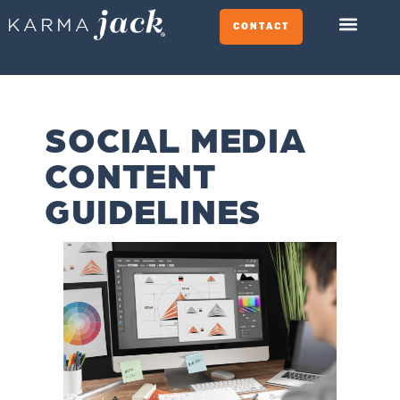
CONTACT
SOCIAL MEDIA
CONTENT
GUIDELINES