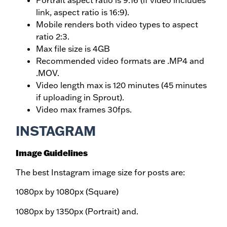
Portrait aspect ratio is 9:16 (if video includes
link, aspect ratio is 16:9).
Mobile renders both video types to aspect
ratio 2:3.
Max file size is 4GB
Recommended video formats are .MP4 and
.MOV.
Video length max is 120 minutes (45 minutes
if uploading in Sprout).
Video max frames 30fps.
INSTAGRAM
Image Guidelines
The best Instagram image size for posts are:
1080px by 1080px (Square)
1080px by 1350px (Portrait) and.