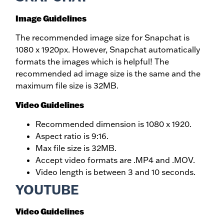
Image Guidelines
The recommended image size for Snapchat is
1080 x 1920px. However, Snapchat automatically
formats the images which is helpful! The
recommended ad image size is the same and the
maximum file size is 32MB.
Video Guidelines
Recommended dimension is 1080 x 1920.
Aspect ratio is 9:16.
Max file size is 32MB.
Accept video formats are .MP4 and .MOV.
Video length is between 3 and 10 seconds.
YOUTUBE
Video Guidelines