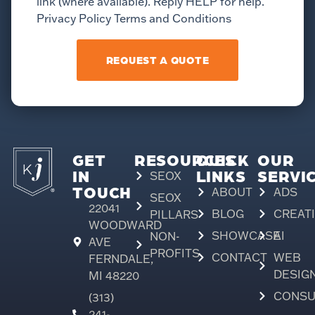
link (where available). Reply HELP for help.
Privacy Policy Terms and Conditions
REQUEST A QUOTE
GET
RESOURCES
QUICK
OUR
IN
LINKS
SERVI
SEOX
TOUCH
ABOUT
ADS
SEOX
22041
BLOG
CREAT
PILLARS
WOODWARD
SHOWCASE
AI
NON-
AVE
PROFITS
CONTACT
WEB
FERNDALE,
DESIG
MI 48220
CONSU
(313)
241-