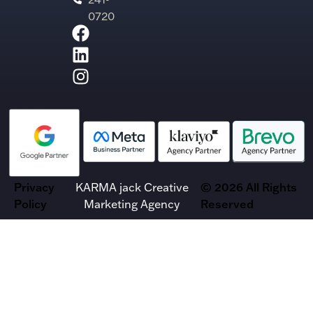
0720
Privacy
KARMA jack Creative
© 2026 All Rights
Policy
Marketing Agency
Reserved