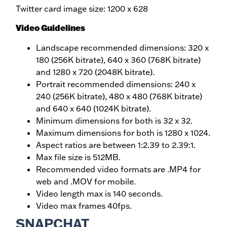
Twitter card image size: 1200 x 628
Video Guidelines
Landscape recommended dimensions: 320 x
180 (256K bitrate), 640 x 360 (768K bitrate)
and 1280 x 720 (2048K bitrate).
Portrait recommended dimensions: 240 x
240 (256K bitrate), 480 x 480 (768K bitrate)
and 640 x 640 (1024K bitrate).
Minimum dimensions for both is 32 x 32.
Maximum dimensions for both is 1280 x 1024.
Aspect ratios are between 1:2.39 to 2.39:1.
Max file size is 512MB.
Recommended video formats are .MP4 for
web and .MOV for mobile.
Video length max is 140 seconds.
Video max frames 40fps.
SNAPCHAT