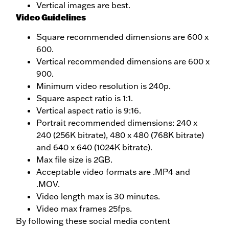
Vertical images are best.
Video Guidelines
Square recommended dimensions are 600 x
600.
Vertical recommended dimensions are 600 x
900.
Minimum video resolution is 240p.
Square aspect ratio is 1:1.
Vertical aspect ratio is 9:16.
Portrait recommended dimensions: 240 x
240 (256K bitrate), 480 x 480 (768K bitrate)
and 640 x 640 (1024K bitrate).
Max file size is 2GB.
Acceptable video formats are .MP4 and
.MOV.
Video length max is 30 minutes.
Video max frames 25fps.
By following these social media content