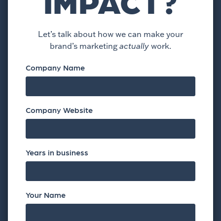
IMPACT?
Let’s talk about how we can make your
brand’s marketing
actually
work.
Company Name
Company Website
Years in business
Your Name