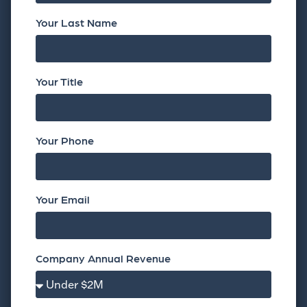
Your Last Name
Your Title
Your Phone
Your Email
Company Annual Revenue