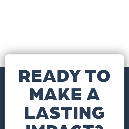
READY TO
MAKE A
LASTING