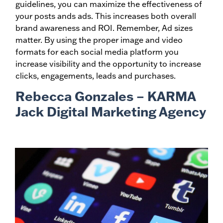
guidelines, you can maximize the effectiveness of
your posts ands ads. This increases both overall
brand awareness and ROI. Remember, Ad sizes
matter. By using the proper image and video
formats for each social media platform you
increase visibility and the opportunity to increase
clicks, engagements, leads and purchases.
Rebecca Gonzales – KARMA
Jack Digital Marketing Agency