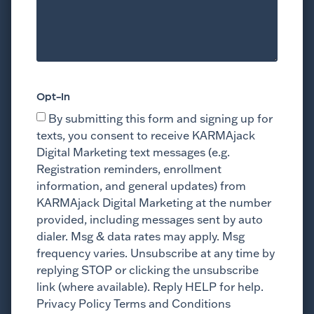
Opt-In
By submitting this form and signing up for
texts, you consent to receive KARMAjack
Digital Marketing text messages (e.g.
Registration reminders, enrollment
information, and general updates) from
KARMAjack Digital Marketing at the number
provided, including messages sent by auto
dialer. Msg & data rates may apply. Msg
frequency varies. Unsubscribe at any time by
replying STOP or clicking the unsubscribe
link (where available). Reply HELP for help.
Privacy Policy Terms and Conditions