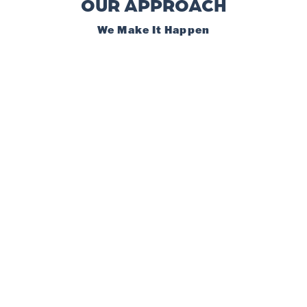
OUR APPROACH
We Make It Happen