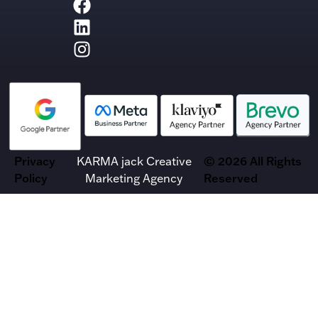
Privacy
KARMA jack Creative
© 2026 All Rights
Policy
Marketing Agency
Reserved