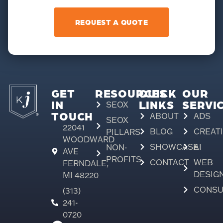
REQUEST A QUOTE
GET
RESOURCES
QUICK
OUR
IN
LINKS
SERVI
SEOX
TOUCH
ABOUT
ADS
SEOX
22041
BLOG
CREAT
PILLARS
WOODWARD
SHOWCASE
AI
NON-
AVE
PROFITS
CONTACT
WEB
FERNDALE,
DESIG
MI 48220
CONSU
(313)
241-
0720