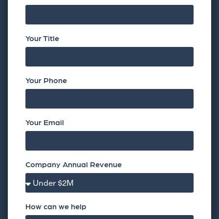
Your Title
Your Phone
Your Email
Company Annual Revenue
How can we help