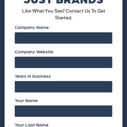
Like What You See? Contact Us To Get
Started.
Company Name
Company Website
Years in business
Your Name
Your Last Name