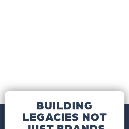
BUILDING
LEGACIES NOT
JUST BRANDS