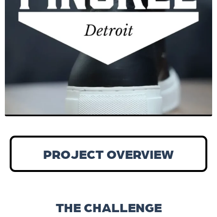
PROJECT OVERVIEW
THE CHALLENGE