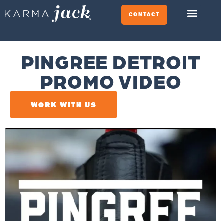
CONTACT
PINGREE DETROIT
PROMO VIDEO
WORK WITH US