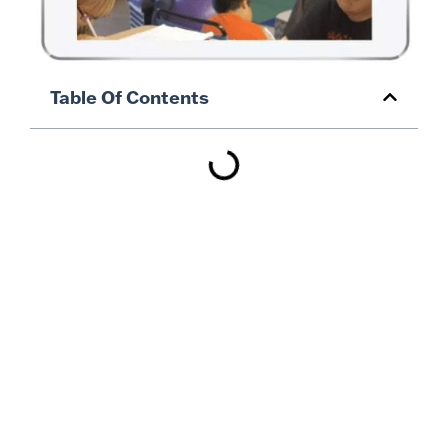
Table Of Contents