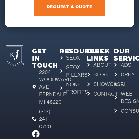
REQUEST A QUOTE
GET
RESOURCES
QUICK
OUR
IN
LINKS
SERVI
SEOX
TOUCH
ABOUT
ADS
SEOX
22041
BLOG
CREAT
PILLARS
WOODWARD
SHOWCASE
AI
NON-
AVE
PROFITS
CONTACT
WEB
FERNDALE,
DESIG
MI 48220
CONSU
(313)
241-
0720