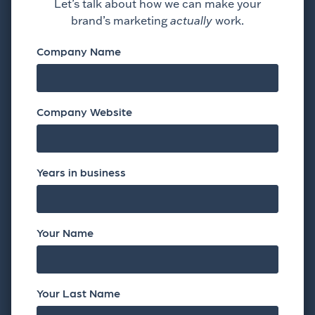
Let’s talk about how we can make your
brand’s marketing
actually
work.
Company Name
Company Website
Years in business
Your Name
Your Last Name