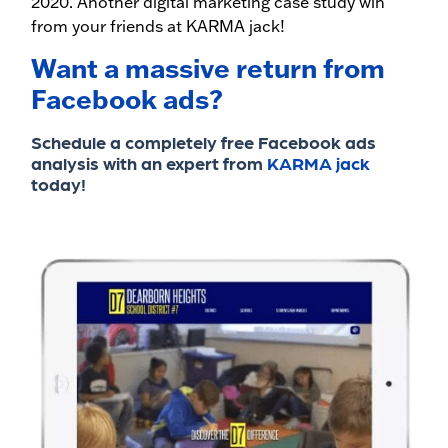
2020. Another digital marketing case study win
from your friends at KARMA jack!
Want a massive return from
Facebook ads?
Schedule a completely free Facebook ads
analysis with an expert from
KARMA jack
today!​