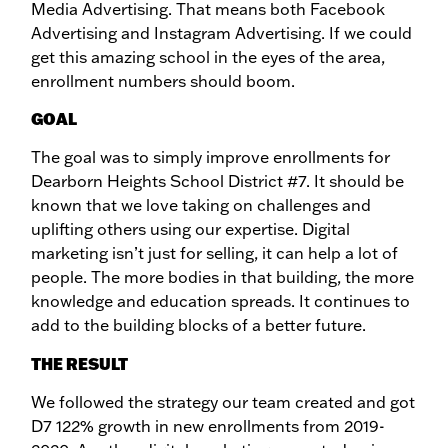
Media Advertising. That means both Facebook
Advertising and Instagram Advertising. If we could
get this amazing school in the eyes of the area,
enrollment numbers should boom.
GOAL
The goal was to simply improve enrollments for
Dearborn Heights School District #7. It should be
known that we love taking on challenges and
uplifting others using our expertise. Digital
marketing isn’t just for selling, it can help a lot of
people. The more bodies in that building, the more
knowledge and education spreads. It continues to
add to the building blocks of a better future.
THE RESULT
We followed the strategy our team created and got
D7 122% growth in new enrollments from 2019-