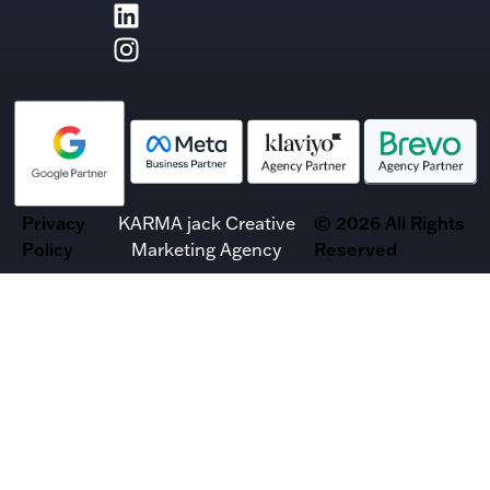
Privacy
KARMA jack Creative
© 2026 All Rights
Policy
Marketing Agency
Reserved