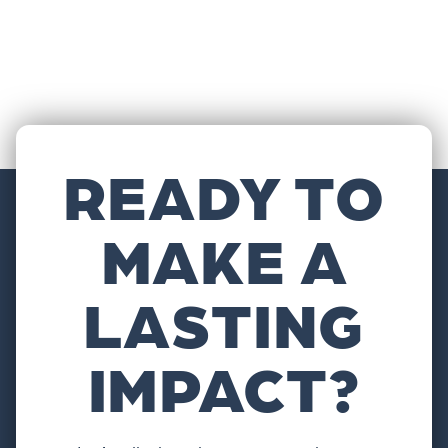
READY TO
MAKE A
LASTING
IMPACT?