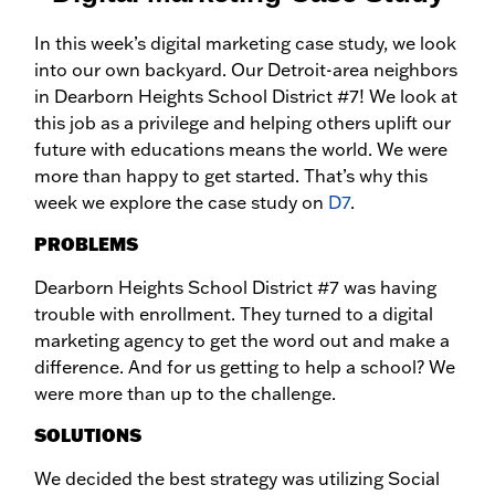
In this week’s digital marketing case study, we look
into our own backyard. Our Detroit-area neighbors
in Dearborn Heights School District #7! We look at
this job as a privilege and helping others uplift our
future with educations means the world. We were
more than happy to get started. That’s why this
week we explore the case study on
D7
.
PROBLEMS
Dearborn Heights School District #7 was having
trouble with enrollment. They turned to a digital
marketing agency to get the word out and make a
difference. And for us getting to help a school? We
were more than up to the challenge.
SOLUTIONS
We decided the best strategy was utilizing Social