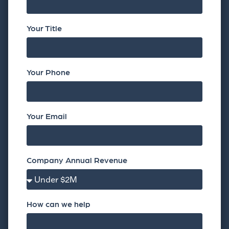
Your Title
Your Phone
Your Email
Company Annual Revenue
How can we help