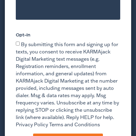
Opt-In
By submitting this form and signing up for
texts, you consent to receive KARMAjack
Digital Marketing text messages (e.g.
Registration reminders, enrollment
information, and general updates) from
KARMAjack Digital Marketing at the number
provided, including messages sent by auto
dialer. Msg & data rates may apply. Msg
frequency varies. Unsubscribe at any time by
replying STOP or clicking the unsubscribe
link (where available). Reply HELP for help.
Privacy Policy Terms and Conditions