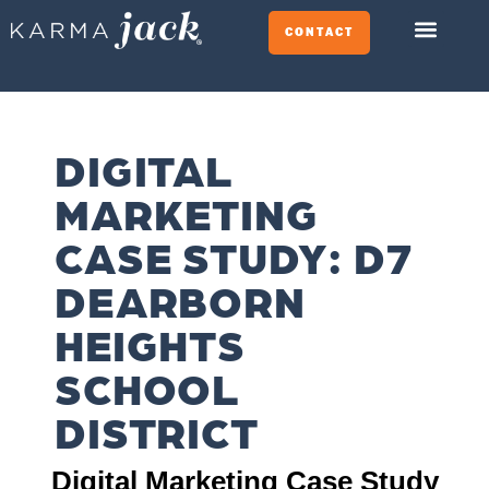
CONTACT
DIGITAL
MARKETING
CASE STUDY: D7
DEARBORN
HEIGHTS
SCHOOL
DISTRICT​
Digital Marketing Case Study