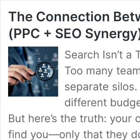
The Connection Bet
(PPC + SEO Synergy
Search Isn’t a 
Too many team
separate silos
different budg
But here’s the truth: your
find you—only that they 