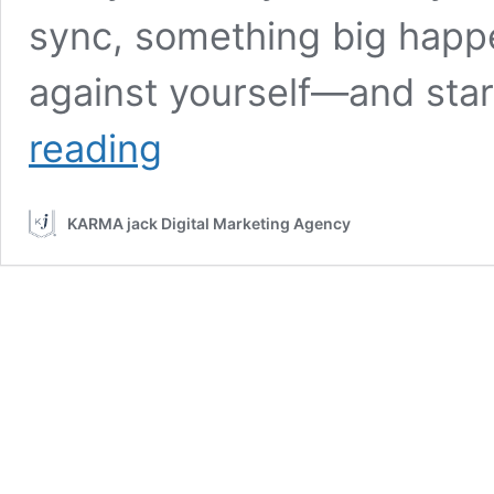
sync, something big happ
against yourself—and sta
The
reading
Connection
Between
Paid
KARMA jack Digital Marketing Agency
Search
&
SEO
(PPC
+
SEO
Synergy)